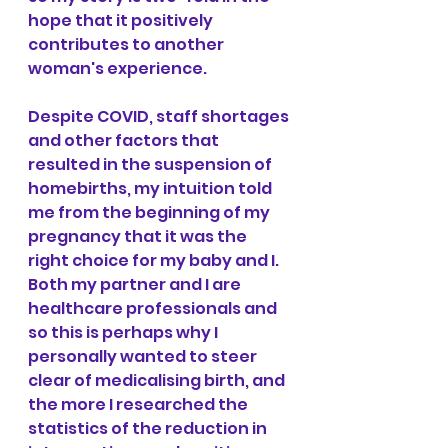
hope that it positively 
contributes to another 
woman's experience. 
Despite COVID, staff shortages 
and other factors that 
resulted in the suspension of 
homebirths, my intuition told 
me from the beginning of my 
pregnancy that it was the 
right choice for my baby and I. 
Both my partner and I are 
healthcare professionals and 
so this is perhaps why I 
personally wanted to steer 
clear of medicalising birth, and 
the more I researched the 
statistics of the reduction in 