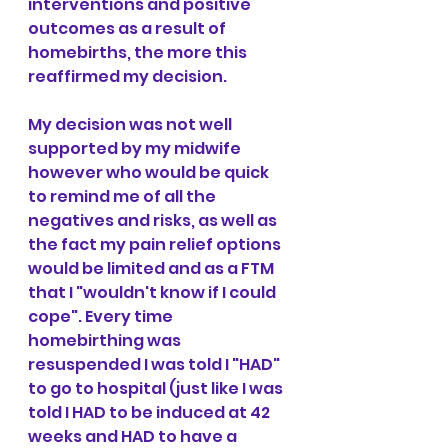
interventions and positive 
outcomes as a result of 
homebirths, the more this 
reaffirmed my decision.
My decision was not well 
supported by my midwife 
however who would be quick 
to remind me of all the 
negatives and risks, as well as 
the fact my pain relief options 
would be limited and as a FTM 
that I "wouldn't know if I could 
cope". Every time 
homebirthing was 
resuspended I was told I "HAD" 
to go to hospital (just like I was 
told I HAD to be induced at 42 
weeks and HAD to have a 