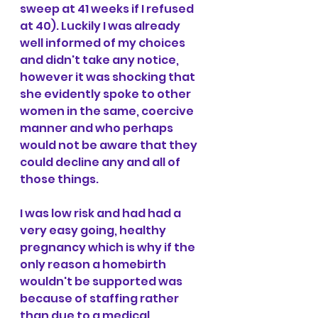
sweep at 41 weeks if I refused 
at 40). Luckily I was already 
well informed of my choices 
and didn't take any notice, 
however it was shocking that 
she evidently spoke to other 
women in the same, coercive 
manner and who perhaps 
would not be aware that they 
could decline any and all of 
those things.
I was low risk and had had a 
very easy going, healthy 
pregnancy which is why if the 
only reason a homebirth 
wouldn't be supported was 
because of staffing rather 
than due to a medical 