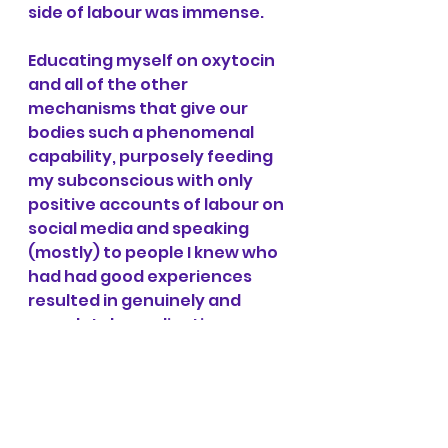
side of labour was immense.
Educating myself on oxytocin 
and all of the other 
mechanisms that give our 
bodies such a phenomenal 
capability, purposely feeding 
my subconscious with only 
positive accounts of labour on 
social media and speaking 
(mostly) to people I knew who 
had had good experiences 
resulted in genuinely and 
completely eradicating my 
fear of birth. From someone 
with a "low pain threshold" 
who thought they could never 
withstand labour to doing it 
unmedicated, it just goes to 