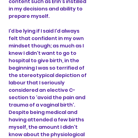
content such as Erin's instilled 
in my decisions and ability to 
prepare myself.
I'd be lying if I said I'd always 
felt that confident in my own 
mindset though; as much as I 
knew I didn't want to go to 
hospital to give birth, in the 
beginning I was so terrified of 
the stereotypical depiction of 
labour that I seriously 
considered an elective C-
section to 'avoid the pain and 
trauma of a vaginal birth'. 
Despite being medical and 
having attended a few births 
myself, the amount I didn't 
know about the physiological 