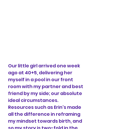
Our little girl arrived one week 
ago at 40+5, delivering her 
myself in a pool in our front 
room with my partner and best 
friend by my side; our absolute 
ideal circumstances. 
Resources such as Erin's made 
all the difference in reframing 
my mindset towards birth, and 
so my story is two-fold in the 