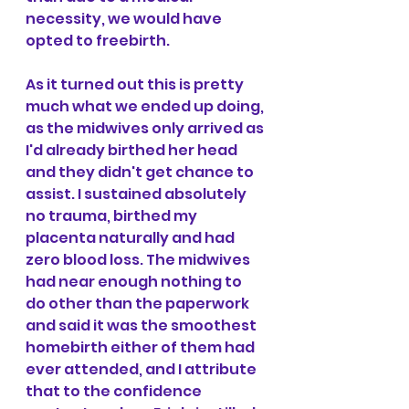
necessity, we would have 
opted to freebirth.
As it turned out this is pretty 
much what we ended up doing, 
as the midwives only arrived as 
I'd already birthed her head 
and they didn't get chance to 
assist. I sustained absolutely 
no trauma, birthed my 
placenta naturally and had 
zero blood loss. The midwives 
had near enough nothing to 
do other than the paperwork 
and said it was the smoothest 
homebirth either of them had 
ever attended, and I attribute 
that to the confidence 