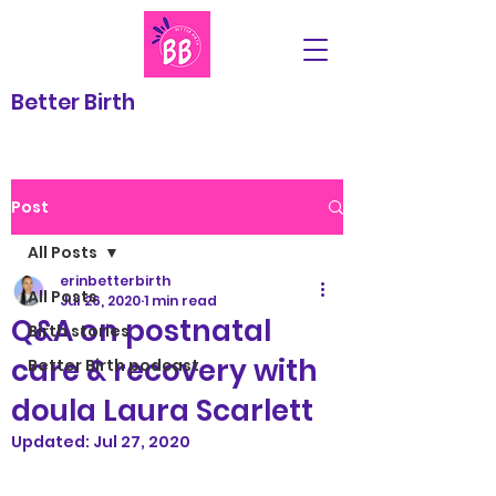
Better Birth
Post
All Posts
erinbetterbirth
All Posts
Jul 26, 2020
1 min read
Q&A on postnatal
Birth stories
care & recovery with
Better Birth podcast
doula Laura Scarlett
Updated:
Jul 27, 2020