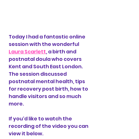
Today I had a fantastic online 
session with the wonderful 
Laura Scarlett
, a birth and 
postnatal doula who covers 
Kent and South East London. 
The session discussed 
postnatal mental health, tips 
for recovery post birth, how to 
handle visitors and so much 
more.
If you'd like to watch the 
recording of the video you can 
view it below.