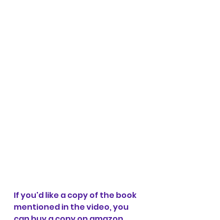
If you'd like a copy of the book 
mentioned in the video, you 
can buy a copy on amazon 