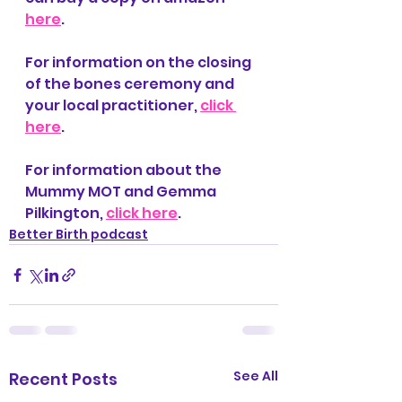
here
.
For information on the closing 
of the bones ceremony and 
your local practitioner, 
click 
here
.
For information about the 
Mummy MOT and Gemma 
Pilkington, 
click here
.
Better Birth podcast
See All
Recent Posts