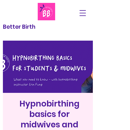
Better Birth
Hypnobirthing
basics for
midwives and