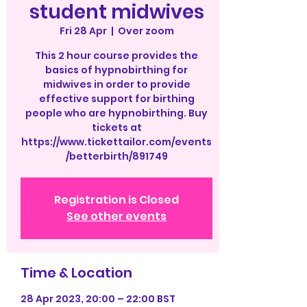
student midwives
Fri 28 Apr
  |  
Over zoom
This 2 hour course provides the
basics of hypnobirthing for
midwives in order to provide
effective support for birthing
people who are hypnobirthing. Buy
tickets at
https://www.tickettailor.com/events
/betterbirth/891749
Registration is Closed
See other events
Time & Location
28 Apr 2023, 20:00 – 22:00 BST