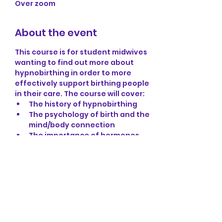
Over zoom
About the event
This course is for student midwives 
wanting to find out more about 
hypnobirthing in order to more 
effectively support birthing people 
in their care. The course will cover:
The history of hypnobirthing
The psychology of birth and the 
mind/body connection 
The importance of hormones 
and birth
Setting up the birthing 
environment
The importance of language
Show More