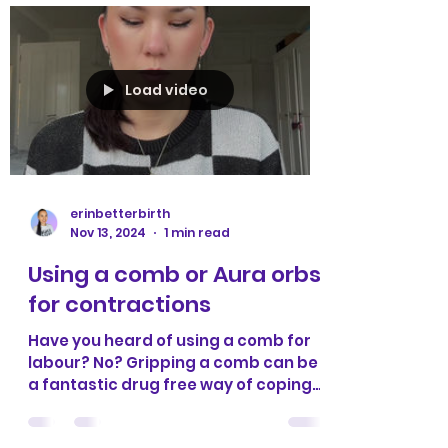
Load video
erinbetterbirth
Nov 13, 2024
1 min read
Using a comb or Aura orbs
for contractions
Have you heard of using a comb for
labour? No? Gripping a comb can be
a fantastic drug free way of coping