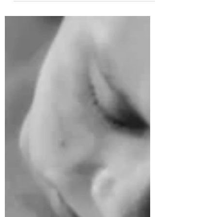
with contractions! The pain...