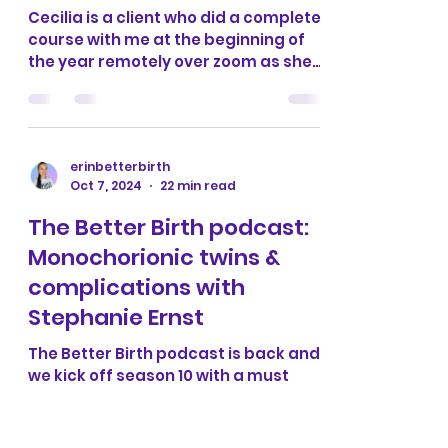
erinbetterbirth
Oct 8, 2024
4 min read
Cecilia’s positive
homebirth
Cecilia is a client who did a complete
course with me at the beginning of
the year remotely over zoom as she
lives in Norway. She got in...
erinbetterbirth
Oct 7, 2024
22 min read
The Better Birth podcast:
Monochorionic twins &
complications with
Stephanie Ernst