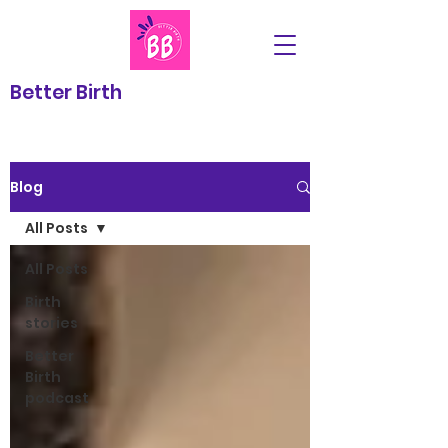
Better Birth
Blog
All Posts
All Posts
Birth
stories
Better
Birth
podcast