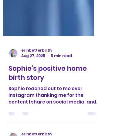
erinbetterbirth
Aug 27, 2025
5 min read
Sophie’s positive home
birth story
Sophie reached out to me over
Instagram thanking me for the
content I share on social media, and
wanting to share her positive birth...