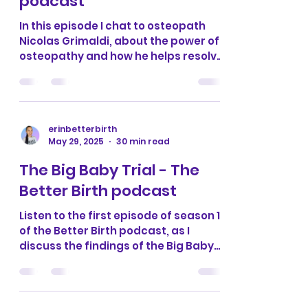
osteopathy with Nicolas
Grimaldi - The Better Birth
podcast
In this episode I chat to osteopath
Nicolas Grimaldi, about the power of
osteopathy and how he helps resolve
birth injuries and issues...
erinbetterbirth
May 29, 2025
30 min read
The Big Baby Trial - The
Better Birth podcast
Listen to the first episode of season 11
of the Better Birth podcast, as I
discuss the findings of the Big Baby
trial with doula Samantha...