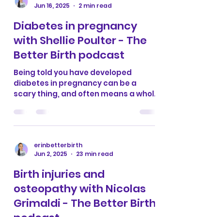
erinbetterbirth
Jun 16, 2025
2 min read
Diabetes in pregnancy
with Shellie Poulter - The
Better Birth podcast
Being told you have developed
diabetes in pregnancy can be a
scary thing, and often means a whole
host of medical intervention pushed
on...
erinbetterbirth
Jun 2, 2025
23 min read
Birth injuries and