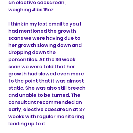
an elective caesarean, 
weighing 4lbs 15oz.
I think in my last email to you I 
had mentioned the growth 
scans we were having due to 
her growth slowing down and 
dropping down the 
percentiles. At the 36 week 
scan we were told that her 
growth had slowed even more 
to the point that it was almost 
static. She was also still breech 
and unable to be turned. The 
consultant recommended an 
early, elective caesarean at 37 
weeks with regular monitoring 
leading up to it.