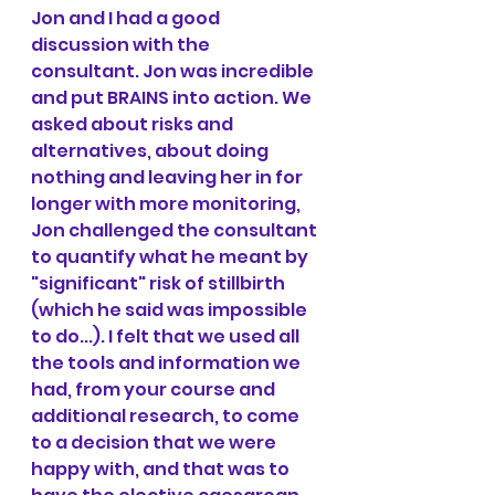
Jon and I had a good 
discussion with the 
consultant. Jon was incredible 
and put BRAINS into action. We 
asked about risks and 
alternatives, about doing 
nothing and leaving her in for 
longer with more monitoring, 
Jon challenged the consultant 
to quantify what he meant by 
"significant" risk of stillbirth 
(which he said was impossible 
to do...). I felt that we used all 
the tools and information we 
had, from your course and 
additional research, to come 
to a decision that we were 
happy with, and that was to 