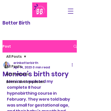
Better Birth
Post
All Posts
erinbetterbirth
All Posts
Apr 14, 2023
3 min read
Monica’s birth story
Birth stories
Monica completed my 
Better Birth podcast
complete 8 hour 
hypnobirthing course in 
February. They were told baby 
was small for gestational age, 