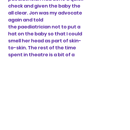
check and given the baby the 
all clear. Jon was my advocate 
again and told 
the paediatrician not to put a 
hat on the baby so that I could 
smell her head as part of skin-
to-skin. The rest of the time 
spent in theatre is a bit of a 
blur as all I could focus on was 
my baby on my chest!! The 
anaesthetist offered to take 
photos of me, Jon and the 
baby together.
Overall, it was the most 
positive, amazing caesarean 
birth experience that I could 
have hoped for and I wouldn't 