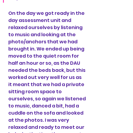
On the day we got ready in the 
day assessment unit and 
relaxed ourselves by listening 
to music and looking at the 
photo/anchors that we had 
brought in. We ended up being 
moved to the quiet room for 
half an hour or so, as the DAU 
needed the beds back, but this 
worked out very well for us as 
it meant that we had a private 
sitting room space to 
ourselves, so again we listened 
to music, danced a bit, had a 
cuddle on the sofa and looked 
at the photos. I was very 
relaxed and ready to meet our 