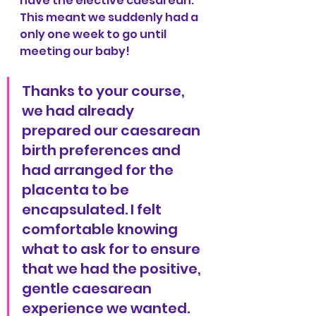
have the elective caesarean. 
This meant we suddenly had a 
only one week to go until 
meeting our baby!
Thanks to your course, 
we had already 
prepared our caesarean 
birth preferences and 
had arranged for the 
placenta to be 
encapsulated. I felt 
comfortable knowing 
what to ask for to ensure 
that we had the positive, 
gentle caesarean 
experience we wanted.