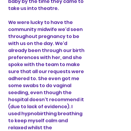
baby by the time they came to 
take us into theatre. 
We were lucky to have the 
community midwife we'd seen 
throughout pregnancy to be 
with us on the day. We'd 
already been through our birth 
preferences with her, and she 
spoke with the team to make 
sure that all our requests were 
adhered to. She even got me 
some swabs to do vaginal 
seeding, even though the 
hospital doesn't recommend it 
(due to lack of evidence). I 
used hypnobirthing breathing 
to keep myself calm and 
relaxed whilst the 