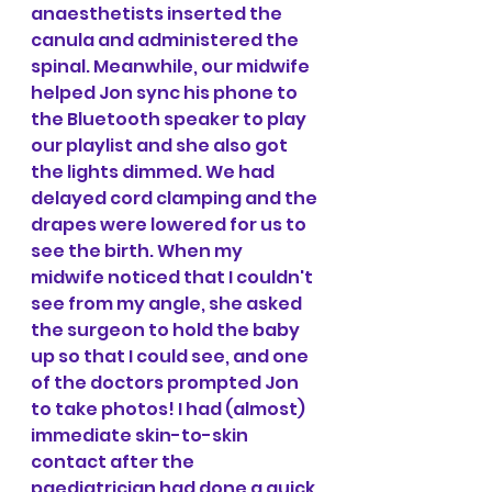
anaesthetists inserted the 
canula and administered the 
spinal. Meanwhile, our midwife 
helped Jon sync his phone to 
the Bluetooth speaker to play 
our playlist and she also got 
the lights dimmed. We had 
delayed cord clamping and the 
drapes were lowered for us to 
see the birth. When my 
midwife noticed that I couldn't 
see from my angle, she asked 
the surgeon to hold the baby 
up so that I could see, and one 
of the doctors prompted Jon 
to take photos! I had (almost) 
immediate skin-to-skin 
contact after the 
paediatrician had done a quick 