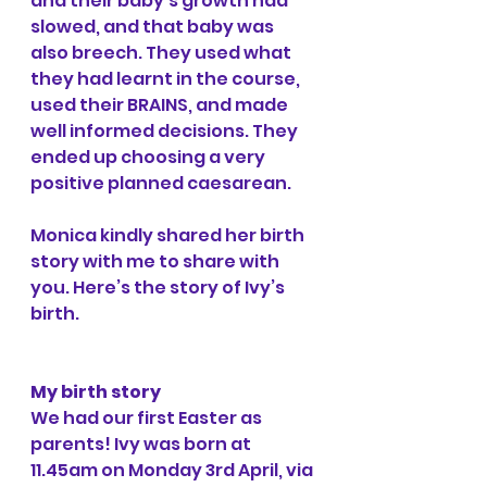
and their baby’s growth had 
slowed, and that baby was 
also breech. They used what 
they had learnt in the course, 
used their BRAINS, and made 
well informed decisions. They 
ended up choosing a very 
positive planned caesarean.
Monica kindly shared her birth 
story with me to share with 
you. Here’s the story of Ivy’s 
birth.
My birth story
We had our first Easter as 
parents! Ivy was born at 
11.45am on Monday 3rd April, via 