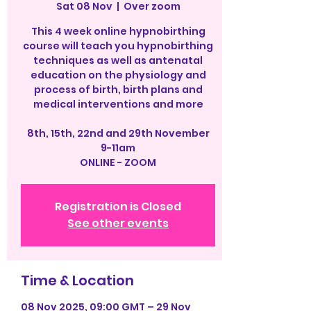
Sat 08 Nov
  |  
Over zoom
This 4 week online hypnobirthing
course will teach you hypnobirthing
techniques as well as antenatal
education on the physiology and
process of birth, birth plans and
medical interventions and more
8th, 15th, 22nd and 29th November
9-11am
ONLINE - ZOOM
Registration is Closed
See other events
Time & Location
08 Nov 2025, 09:00 GMT – 29 Nov