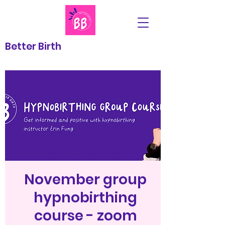
Better Birth
November group
hypnobirthing
course - zoom