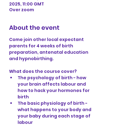
2025, 11:00 GMT
Over zoom
About the event
Come join other local expectant 
parents for 4 weeks of birth 
preparation, antenatal education 
and hypnobirthing.
What does the course cover?
The psychology of birth - how 
your brain affects labour and 
how to hack your hormones for 
birth
The basic physiology of birth - 
what happens to your body and 
your baby during each stage of 
labour
How to release any fears that 
may be associated with 