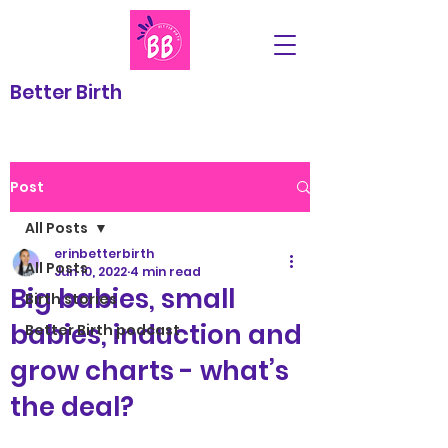
Better Birth
Post
All Posts
erinbetterbirth
All Posts
Jun 10, 2022
4 min read
Big babies, small
Birth stories
babies, induction and
Better Birth podcast
grow charts - what’s
the deal?