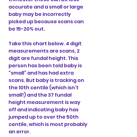
accurate and a small or large 
baby may be incorrectly 
picked up because scans can 
be 15-20% out.
Take this chart below. 4 digit 
measurements are scans, 2 
digit are fundal height. This 
person has been told baby is 
“small” and has had extra 
scans. But baby is tracking on 
the 10th centile (which isn’t 
small!) and the 37 fundal 
height measurement is way 
off and indicating baby has 
jumped up to over the 50th 
centile, which is most probably 
an error.