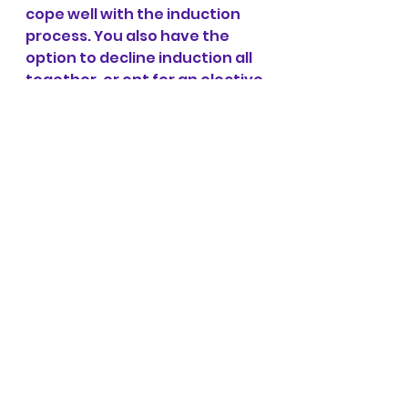
cope well with the induction 
process. You also have the 
option to decline induction all 
together, or opt for an elective 
caesarean.
Half of the babies who 
were thought to be small 
– and whose mothers 
were told they were 
small, and whose 
mothers had extra 
screening and 
sometimes intervention 
(including induction of 
labour) because they 