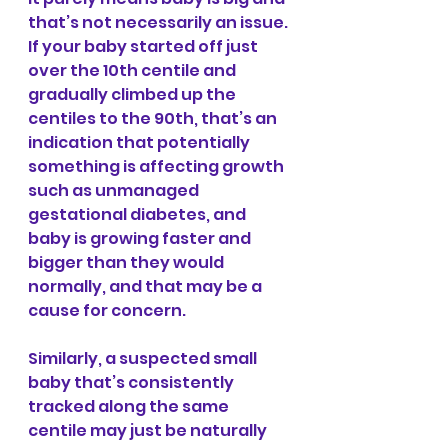
that’s not necessarily an issue. 
If your baby started off just 
over the 10th centile and 
gradually climbed up the 
centiles to the 90th, that’s an 
indication that potentially 
something is affecting growth 
such as unmanaged 
gestational diabetes, and 
baby is growing faster and 
bigger than they would 
normally, and that may be a 
cause for concern.
Similarly, a suspected small 
baby that’s consistently 
tracked along the same 
centile may just be naturally 