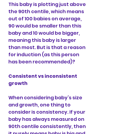
This baby is plotting just above 
the 90th centile, which means 
out of 100 babies on average, 
90 would be smaller than this 
baby and 10 would be bigger, 
meaning this baby is larger 
than most. But is that a reason 
for induction (as this person 
has been recommended)?
Consistent vs inconsistent 
growth
When considering baby’s size 
and growth, one thing to 
consider is consistency. If your 
baby has always measured on 
90th centile consistently, then 
it purely means baby is big and 