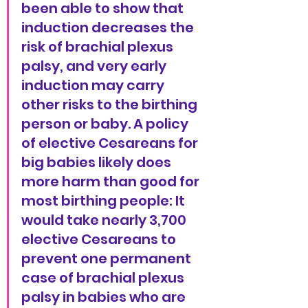
been able to show that 
induction decreases the 
risk of brachial plexus 
palsy, and very early 
induction may carry 
other risks to the birthing 
person or baby. A policy 
of elective Cesareans for 
big babies likely does 
more harm than good for 
most birthing people: It 
would take nearly 3,700 
elective Cesareans to 
prevent one permanent 
case of brachial plexus 
palsy in babies who are 