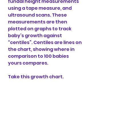
fundal height measurements 
using a tape measure, and 
ultrasound scans. These 
measurements are then 
plotted on graphs to track 
baby’s growth against 
“centiles”. Centiles are lines on 
the chart, showing where in 
comparison to 100 babies 
yours compares.
Take this growth chart. 