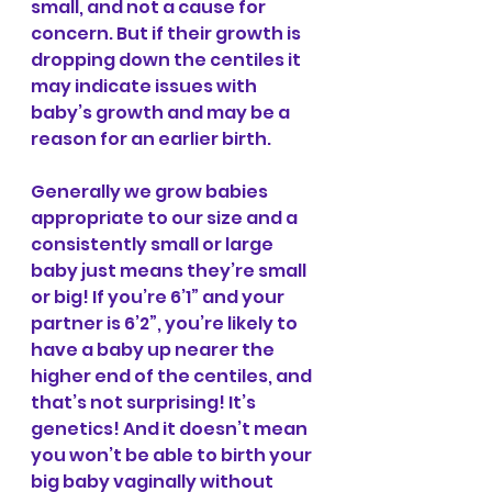
small, and not a cause for 
concern. But if their growth is 
dropping down the centiles it 
may indicate issues with 
baby’s growth and may be a 
reason for an earlier birth.
Generally we grow babies 
appropriate to our size and a 
consistently small or large 
baby just means they’re small 
or big! If you’re 6’1” and your 
partner is 6’2”, you’re likely to 
have a baby up nearer the 
higher end of the centiles, and 
that’s not surprising! It’s 
genetics! And it doesn’t mean 
you won’t be able to birth your 
big baby vaginally without 