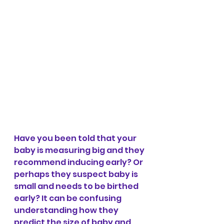
Have you been told that your 
baby is measuring big and they 
recommend inducing early? Or 
perhaps they suspect baby is 
small and needs to be birthed 
early? It can be confusing 
understanding how they 
predict the size of baby and 