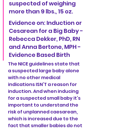
suspected of weighing 
more than 9 lbs., 15 oz.
Evidence on: Induction or 
Cesarean for a Big Baby -
Rebecca Dekker, PhD, RN 
and Anna Bertone, MPH - 
Evidence Based Birth
The NICE guidelines state that 
a suspected large baby alone 
with no other medical 
indications ISN’T a reason for 
induction. And when inducing 
for a suspected small baby it’s 
important to understand the 
risk of unplanned caesarean, 
which is increased due to the 
fact that smaller babies do not 