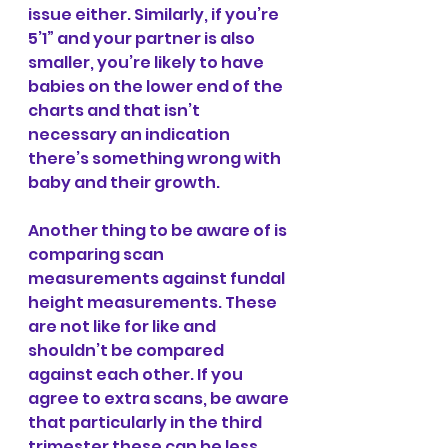
issue either. Similarly, if you’re 
5’1” and your partner is also 
smaller, you’re likely to have 
babies on the lower end of the 
charts and that isn’t 
necessary an indication 
there’s something wrong with 
baby and their growth.
Another thing to be aware of is 
comparing scan 
measurements against fundal 
height measurements. These 
are not like for like and 
shouldn’t be compared 
against each other. If you 
agree to extra scans, be aware 
that particularly in the third 
trimester these can be less 