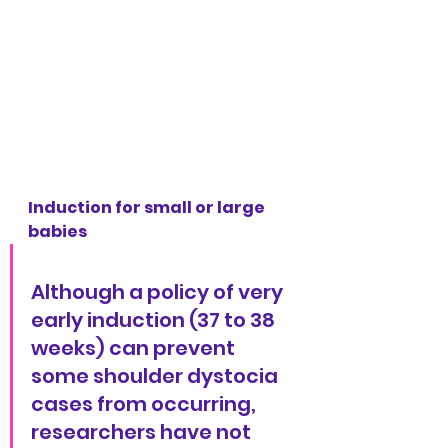
Induction for small or large 
babies
Although a policy of very 
early induction (37 to 38 
weeks) can prevent 
some shoulder dystocia 
cases from occurring, 
researchers have not 