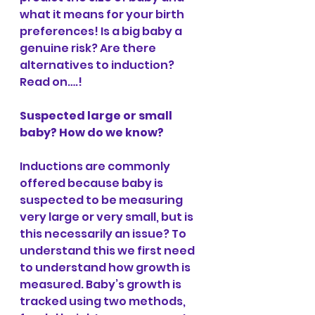
what it means for your birth 
preferences! Is a big baby a 
genuine risk? Are there 
alternatives to induction? 
Read on….!
Suspected large or small 
baby? How do we know?
Inductions are commonly 
offered because baby is 
suspected to be measuring 
very large or very small, but is 
this necessarily an issue? To 
understand this we first need 
to understand how growth is 
measured. Baby’s growth is 
tracked using two methods, 