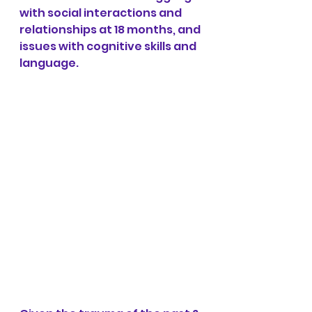
with social interactions and 
relationships at 18 months, and 
issues with cognitive skills and 
language.