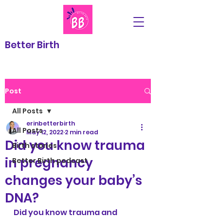
Better Birth
Post
All Posts
erinbetterbirth
All Posts
May 12, 2022
2 min read
Did you know trauma
Birth stories
in pregnancy
Better Birth podcast
changes your baby’s
DNA?
Did you know trauma and 