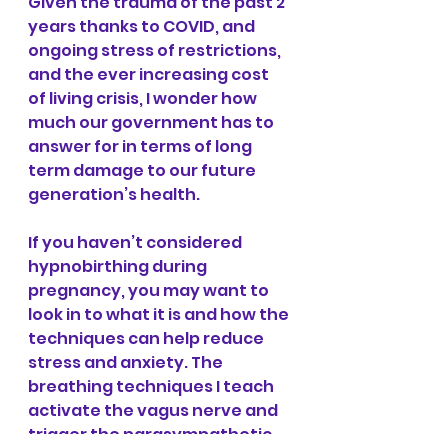
Given the trauma of the past 2 
years thanks to COVID, and 
ongoing stress of restrictions, 
and the ever increasing cost 
of living crisis, I wonder how 
much our government has to 
answer for in terms of long 
term damage to our future 
generation’s health.
If you haven’t considered 
hypnobirthing during 
pregnancy, you may want to 
look in to what it is and how the 
techniques can help reduce 
stress and anxiety. The 
breathing techniques I teach 
activate the vagus nerve and 
trigger the parasympathetic 