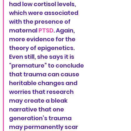
had low cortisol levels, 
which were associated 
with the presence of 
maternal 
PTSD
. Again, 
more evidence for the 
theory of epigenetics. 
Even still, she says it is 
“premature” to conclude 
that trauma can cause 
heritable changes and 
worries that research 
may create a bleak 
narrative that one 
generation’s trauma 
may permanently scar 