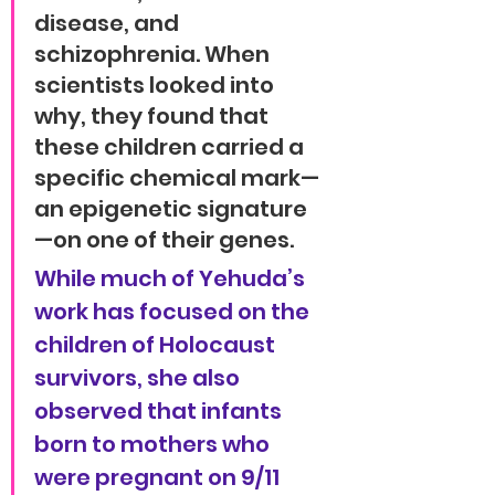
disease, and 
schizophrenia. When 
scientists looked into 
why, they found that 
these children carried a 
specific chemical mark—
an epigenetic signature
—on one of their genes.
While much of Yehuda’s 
work has focused on the 
children of Holocaust 
survivors, she also 
observed that infants 
born to mothers who 
were pregnant on 9/11 