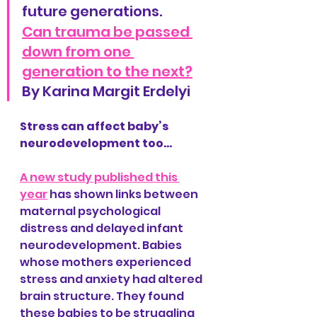
future generations.
Can trauma be passed 
down from one 
generation to the next?
By Karina Margit Erdelyi
Stress can affect baby’s 
neurodevelopment too…
A new study published this 
year
 has shown links between 
maternal psychological 
distress and delayed infant 
neurodevelopment. Babies 
whose mothers experienced 
stress and anxiety had altered 
brain structure. They found 
these babies to be struggling 