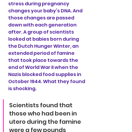
stress during pregnancy 
changes your baby’s DNA. And 
those changes are passed 
down with each generation 
after. A group of scientists 
looked at babies born during 
the Dutch Hunger Winter, an 
extended period of famine 
that took place towards the 
end of World War II when the 
Nazis blocked food supplies in 
October 1944. What they found 
is shocking.
Scientists found that 
those who had been in 
utero during the famine 
were a few pounds 