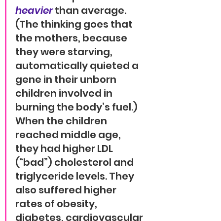
heavier
 than average. 
(The thinking goes that 
the mothers, because 
they were starving, 
automatically quieted a 
gene in their unborn 
children involved in 
burning the body’s fuel.) 
When the children 
reached middle age, 
they had higher LDL 
(“bad”) cholesterol and 
triglyceride levels. They 
also suffered higher 
rates of obesity, 
diabetes, cardiovascular 