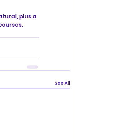
tural, plus a 
courses. 
See All