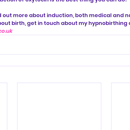
ind out more about induction, both medical and na
out birth, get in touch about my hypnobirthing 
co.uk