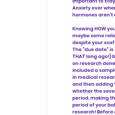
important to stay
Anxiety over when
hormones aren’t c
Knowing HOW your 
maybe some relie
despite your scof
The “due date” is
THAT long ago!) 
on research done
included a sample
in medical resear
and then adding 9
whether the seven
period, making th
period of your ba
research! Before 