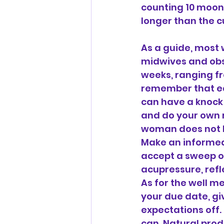
counting 10 moon 
longer than the 
As a guide, most 
midwives and obst
weeks, ranging fr
remember that eac
can have a knock o
and do your own r
woman does not HA
Make an informed 
accept a sweep or
acupressure, refl
As for the well m
your due date, g
expectations off.
can. Natural prod