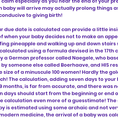
 calm especially as you near the end of your pr
 baby will arrive may actually prolong things as
onducive to giving birth!
due date is calculated can provide a little ins
f when your baby decides not to make an app
fing pineapple and walking up and down stairs 
 calculated using a formula devised in the 17th c
by a German professor called Naegele, who base
 by someone else called Boerhaave, and HIS res
 size of a minuscule 100 women! Hardly the gol
ch! The calculation, adding seven days to your l
 months, is far from accurate, and there was no
 days should start from the beginning or end of
e calculation even more of a guesstimate! The 
by is estimated using some archaic and not ver
modern medicine, the arrival of a baby was cal