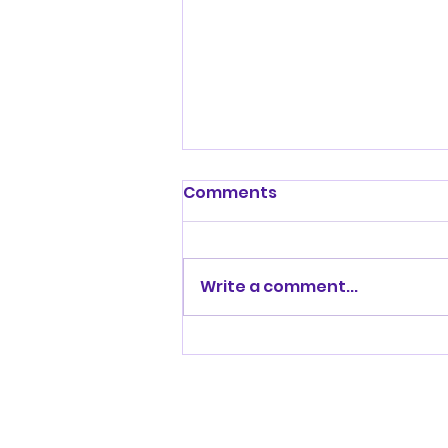
Comments
Write a comment...
Sophie’s positive home
birth story