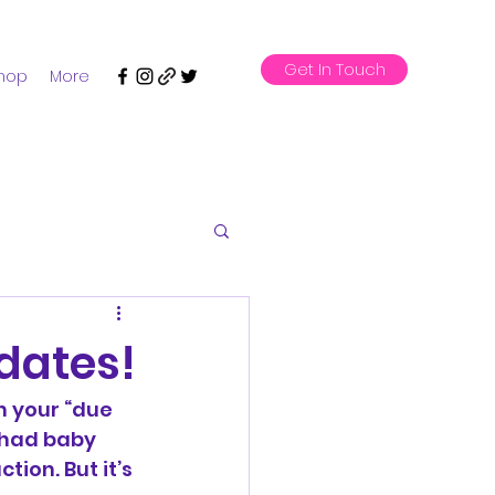
Get In Touch
hop
More
dates!
h your “due 
 had baby 
ion. But it’s 