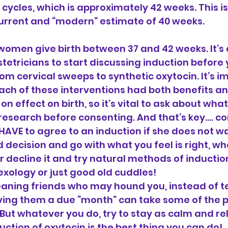
cycles, which is approximately 42 weeks. This is
current and “modern” estimate of 40 weeks.
women give birth between 37 and 42 weeks. It’
etricians to start discussing induction before 
om cervical sweeps to synthetic oxytocin. It’s i
h of these interventions had both benefits and
n effect on birth, so it’s vital to ask about what
esearch before consenting. And that’s key…. co
VE to agree to an induction if she does not wa
decision and go with what you feel is right, whet
 decline it and try natural methods of inductio
exology or just good old cuddles!
eaning friends who may hound you, instead of te
iving them a due “month” can take some of the 
 But whatever you do, try to stay as calm and re
uction of oxytocin is the best thing you can do!