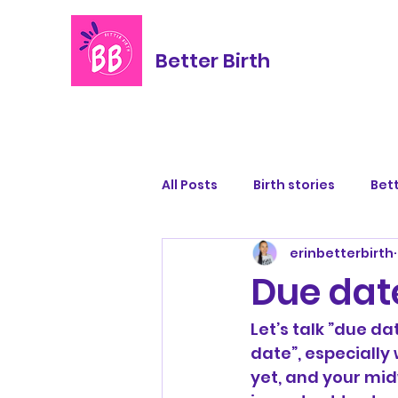
Better Birth
All Posts
Birth stories
Bett
erinbetterbirth
Due dat
Let’s talk ”due da
date”, especially 
yet, and your midw