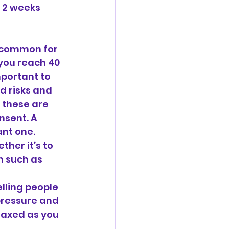
 2 weeks 
s common for 
you reach 40 
mportant to 
 risks and 
 these are 
nsent. A 
nt one. 
her it’s to 
n such as 
lling people 
pressure and 
laxed as you 