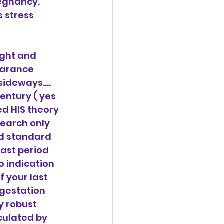
egnancy. 
 stress 
ight and 
earance 
sideways…. 
entury ( yes 
d HIS theory 
earch only 
d standard 
ast period 
 indication 
 your last 
gestation 
y robust 
culated by 