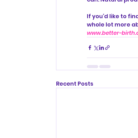
If you’d like to f
whole lot more ab
www.better-birth.
Recent Posts