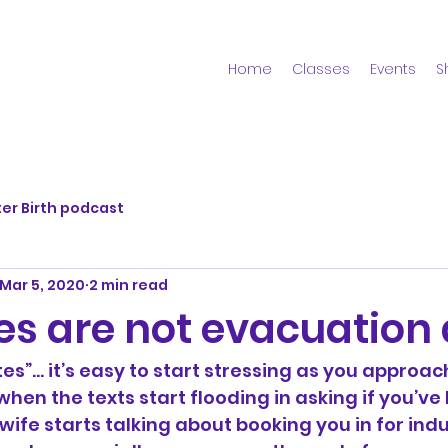
Home
Classes
Events
S
er Birth podcast
Mar 5, 2020
2 min read
es are not evacuation 
tes”… it’s easy to start stressing as you approac
when the texts start flooding in asking if you’ve
ife starts talking about booking you in for induct