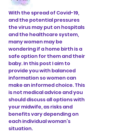
With the spread of Covid-19, 
and the potential pressures 
the virus may put on hospitals 
and the healthcare system, 
many women may be 
wondering if a home birth is a 
safe option for them and their 
baby. In this post I aim to 
provide you with balanced 
information so women can 
make an informed choice. This 
is not medical advice and you 
should discuss all options with 
your midwife, as risks and 
benefits vary depending on 
each individual woman’s 
situation. 