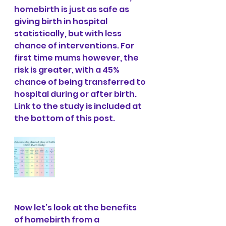
homebirth is just as safe as 
giving birth in hospital 
statistically, but with less 
chance of interventions. For 
first time mums however, the 
risk is greater, with a 45% 
chance of being transferred to 
hospital during or after birth. 
Link to the study is included at 
the bottom of this post.
Now let’s look at the benefits 
of homebirth from a 