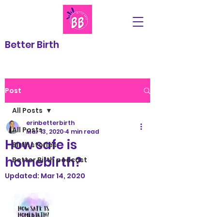
Better Birth
Post
All Posts
erinbetterbirth
All Posts
Mar 13, 2020
4 min read
How safe is
Birth stories
homebirth?
Better Birth podcast
Updated:
Mar 14, 2020