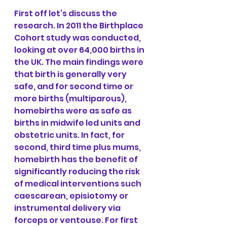
First off let’s discuss the 
research. In 2011 the Birthplace 
Cohort study was conducted, 
looking at over 64,000 births in 
the UK. The main findings were 
that birth is generally very 
safe, and for second time or 
more births (multiparous), 
homebirths were as safe as 
births in midwife led units and 
obstetric units. In fact, for 
second, third time plus mums, 
homebirth has the benefit of 
significantly reducing the risk 
of medical interventions such 
caescarean, episiotomy or 
instrumental delivery via 
forceps or ventouse. For first 