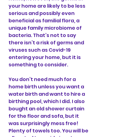
your home are likely to be less 
serious and possibly even 
beneficial as familial flora, a 
unique family microbiome of 
bacteria. That’s not to say 
there isn’t a risk of germs and 
viruses such as Covid-19 
entering your home, but it is 
something to consider. 
You don’t need much for a 
home birth unless you want a 
water birth and want to hire a 
birthing pool, which I did. I also 
bought an old shower curtain 
for the floor and sofa, but it 
was surprisingly mess free! 
Plenty of towels too. You will be 