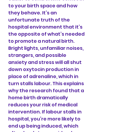
to your birth space and how 
they behave. It’s an 
unfortunate truth of the 
hospital environment that it’s 
the opposite of what’s needed 
to promote a natural birth. 
Bright lights, unfamiliar noises, 
strangers, and possible 
anxiety and stress will all shut 
down oxytocin production in 
place of adrenaline, which in 
turn stalls labour. This explains 
why the research found that a 
home birth dramatically 
reduces your risk of medical 
intervention. If labour stalls in 
hospital, you’re more likely to 
end up being induced, which 