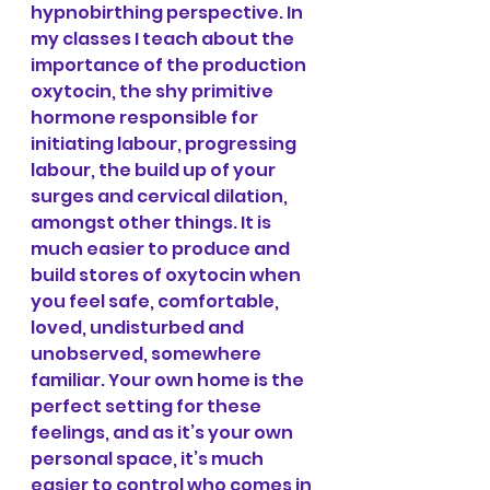
hypnobirthing perspective. In 
my classes I teach about the 
importance of the production 
oxytocin, the shy primitive 
hormone responsible for 
initiating labour, progressing 
labour, the build up of your 
surges and cervical dilation, 
amongst other things. It is 
much easier to produce and 
build stores of oxytocin when 
you feel safe, comfortable, 
loved, undisturbed and 
unobserved, somewhere 
familiar. Your own home is the 
perfect setting for these 
feelings, and as it’s your own 
personal space, it’s much 
easier to control who comes in 