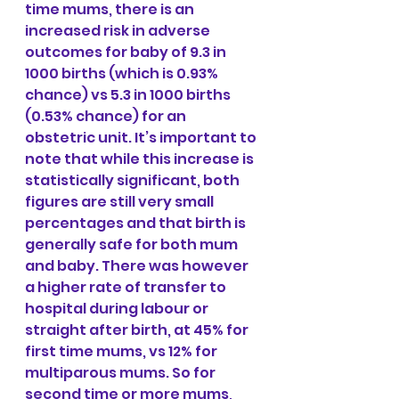
time mums, there is an 
increased risk in adverse 
outcomes for baby of 9.3 in 
1000 births (which is 0.93% 
chance) vs 5.3 in 1000 births 
(0.53% chance) for an 
obstetric unit. It’s important to 
note that while this increase is 
statistically significant, both 
figures are still very small 
percentages and that birth is 
generally safe for both mum 
and baby. There was however 
a higher rate of transfer to 
hospital during labour or 
straight after birth, at 45% for 
first time mums, vs 12% for 
multiparous mums. So for 
second time or more mums, 