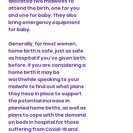
allocated two midwives to 
attend the birth, one for you 
and one for baby. They also 
bring emergency equipment 
for baby. 
Generally, for most women, 
home birth is safe, just as safe 
as hospital if you’ve given birth 
before. If you are considering a 
home birth it may be 
worthwhile speaking to your 
midwife to find out what plans 
they have in place to support 
the potential increase in 
planned home births, as well as 
plans to cope with the demand 
on beds in hospital for those 
suffering from Covid-19 and 