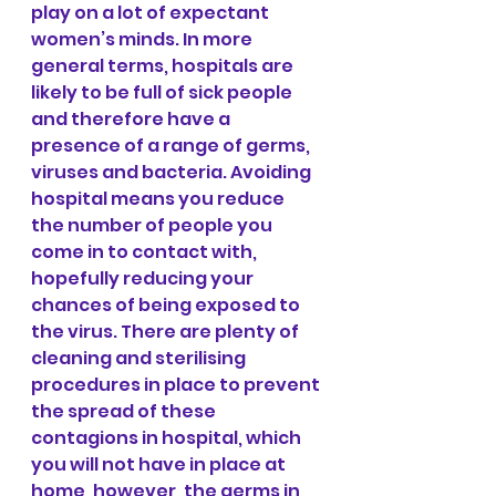
play on a lot of expectant 
women’s minds. In more 
general terms, hospitals are 
likely to be full of sick people 
and therefore have a 
presence of a range of germs, 
viruses and bacteria. Avoiding 
hospital means you reduce 
the number of people you 
come in to contact with, 
hopefully reducing your 
chances of being exposed to 
the virus. There are plenty of 
cleaning and sterilising 
procedures in place to prevent 
the spread of these 
contagions in hospital, which 
you will not have in place at 
home, however, the germs in 