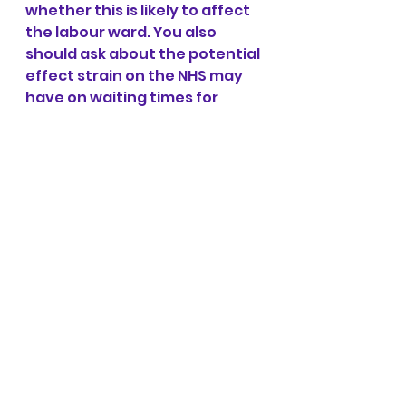
whether this is likely to affect 
the labour ward. You also 
should ask about the potential 
effect strain on the NHS may 
have on waiting times for 
ambulances. All these 
situations currently are 
hypothetical and you may not 
get definitive answers, so it’s 
important to ask and make 
your own choices based on 
what information you do 
receive. Discuss all your 
options and the benefits of 
each and make an informed 
decision based on your 
individual situation. Official 
advice from the NHS if you 
have contracted COVID-19 and 