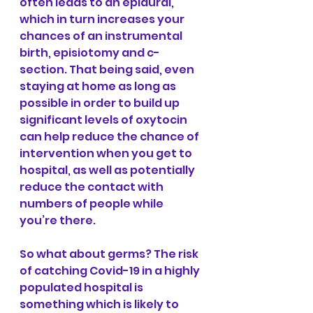
often leads to an epidural, 
which in turn increases your 
chances of an instrumental 
birth, episiotomy and c-
section. That being said, even 
staying at home as long as 
possible in order to build up 
significant levels of oxytocin 
can help reduce the chance of 
intervention when you get to 
hospital, as well as potentially 
reduce the contact with 
numbers of people while 
you’re there.
So what about germs? The risk 
of catching Covid-19 in a highly 
populated hospital is 
something which is likely to 