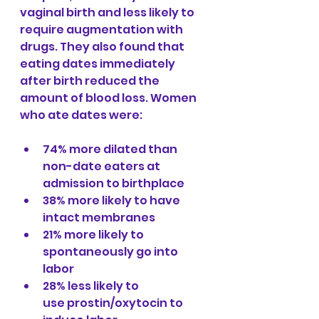
vaginal birth and less likely to 
require augmentation with 
drugs. They also found that 
eating dates immediately 
after birth reduced the 
amount of blood loss. Women 
who ate dates were:
74% more dilated than 
non-date eaters at 
admission to birthplace
38% more likely to have 
intact membranes
21% more likely to 
spontaneously go into 
labor
28% less likely to 
use prostin/oxytocin to 