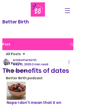
Better Birth
Post
All Posts
erinbetterbirth
All Posts
May 13, 2020
2 min read
The benefits of dates
Birth stories
Better Birth podcast
Nope I don’t mean that X on 