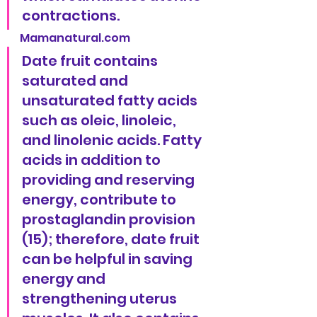
contractions.
Mamanatural.com
Date fruit contains 
saturated and 
unsaturated fatty acids 
such as oleic, linoleic, 
and linolenic acids. Fatty 
acids in addition to 
providing and reserving 
energy, contribute to 
prostaglandin provision 
(15); therefore, date fruit 
can be helpful in saving 
energy and 
strengthening uterus 