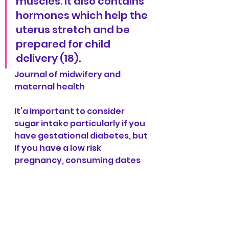
muscles. It also contains 
hormones which help the 
uterus stretch and be 
prepared for child 
delivery (18).
Journal of midwifery and 
maternal health
It’a important to consider 
sugar intake particularly if you 
have gestational diabetes, but 
if you have a low risk 
pregnancy, consuming dates 
could be a great power food to 
help reduce the length of your 
labour, if you like the taste! 
References