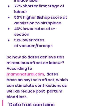
induce labor
77% shorter first stage of 
labour
50% higher Bishop score at 
admission to birthplace
43% lower rates of c-
section
51% lower rates 
of vacuum/forceps
So how do dates achieve this 
miraculous effect on labour? 
According to 
mamanatural.com,
  dates 
have an oxytocin effect, which 
can stimulate contractions as 
well as reduce post-partum 
blood loss. 
“Date fruit contains 