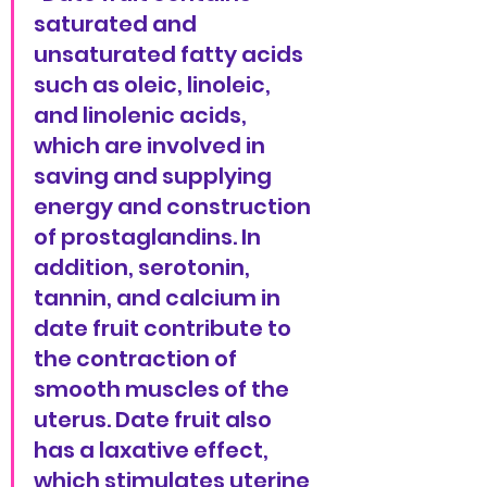
saturated and 
unsaturated fatty acids 
such as oleic, linoleic, 
and linolenic acids, 
which are involved in 
saving and supplying 
energy and construction 
of prostaglandins. In 
addition, serotonin, 
tannin, and calcium in 
date fruit contribute to 
the contraction of 
smooth muscles of the 
uterus. Date fruit also 
has a laxative effect, 
which stimulates uterine 