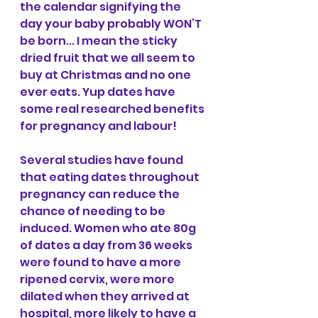
the calendar signifying the 
day your baby probably WON’T 
be born... I mean the sticky 
dried fruit that we all seem to 
buy at Christmas and no one 
ever eats. Yup dates have 
some real researched benefits 
for pregnancy and labour! 
Several studies have found 
that eating dates throughout 
pregnancy can reduce the 
chance of needing to be 
induced. Women who ate 80g 
of dates a day from 36 weeks 
were found to have a more 
ripened cervix, were more 
dilated when they arrived at 
hospital, more likely to have a 