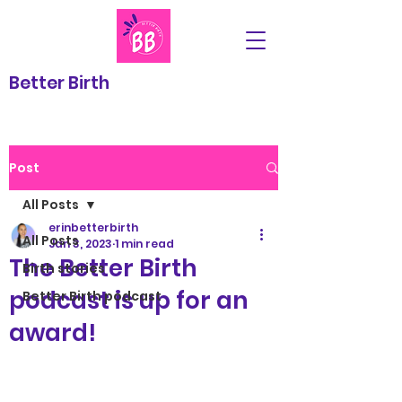
Better Birth
Post
All Posts
erinbetterbirth
All Posts
Jan 3, 2023
1 min read
The Better Birth
Birth stories
podcast is up for an
Better Birth podcast
award!