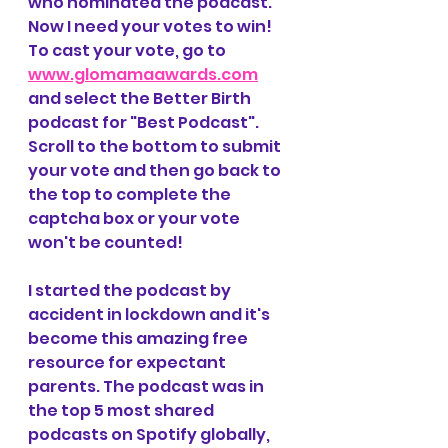
who nominated the podcast. 
Now I need your votes to win! 
To cast your vote, go to 
www.glomamaawards.com
and select the Better Birth 
podcast for "Best Podcast". 
Scroll to the bottom to submit 
your vote and then go back to 
the top to complete the 
captcha box or your vote 
won't be counted!
I started the podcast by 
accident in lockdown and it's 
become this amazing free 
resource for expectant 
parents. The podcast was in 
the top 5 most shared 
podcasts on Spotify globally, 