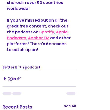
shared in over 50 countries 
worldwide! 
If you've missed out on all the 
great free content, check out 
the podcast on 
Spotify
, 
Apple 
Podcasts
, 
Anchor FM
 and other 
platforms! There's 6 seasons 
to catch up on! 
Better Birth podcast
See All
Recent Posts