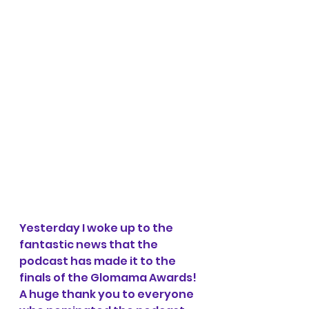
Yesterday I woke up to the 
fantastic news that the 
podcast has made it to the 
finals of the Glomama Awards! 
A huge thank you to everyone 