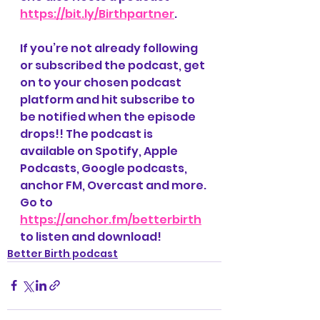
https://bit.ly/Birthpartner
. 
If you’re not already following 
or subscribed the podcast, get 
on to your chosen podcast 
platform and hit subscribe to 
be notified when the episode 
drops!! The podcast is 
available on Spotify, Apple 
Podcasts, Google podcasts, 
anchor FM, Overcast and more. 
Go to 
https://anchor.fm/betterbirth
to listen and download! 
Better Birth podcast