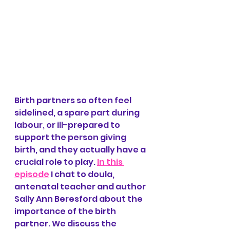
Birth partners so often feel 
sidelined, a spare part during 
labour, or ill-prepared to 
support the person giving 
birth, and they actually have a 
crucial role to play. 
In this 
episode
 I chat to doula, 
antenatal teacher and author 
Sally Ann Beresford about the 
importance of the birth 
partner. We discuss the 