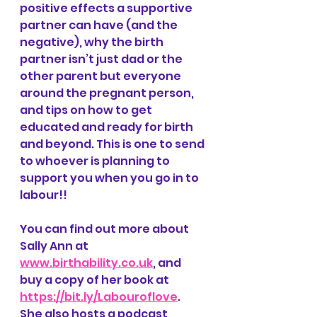
positive effects a supportive 
partner can have (and the 
negative), why the birth 
partner isn’t just dad or the 
other parent but everyone 
around the pregnant person, 
and tips on how to get 
educated and ready for birth 
and beyond. This is one to send 
to whoever is planning to 
support you when you go in to 
labour!!
You can find out more about 
Sally Ann at 
www.birthability.co.uk
, and 
buy a copy of her book at 
https://bit.ly/Labouroflove
. 
She also hosts a podcast 