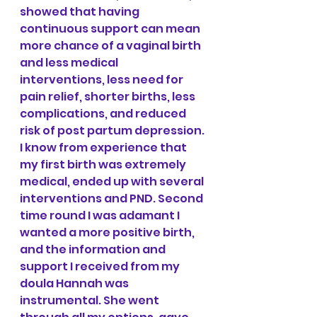
showed that having 
continuous support can mean 
more chance of a vaginal birth 
and less medical 
interventions, less need for 
pain relief, shorter births, less 
complications, and reduced 
risk of post partum depression. 
I know from experience that 
my first birth was extremely 
medical, ended up with several 
interventions and PND. Second 
time round I was adamant I 
wanted a more positive birth, 
and the information and 
support I received from my 
doula Hannah was 
instrumental. She went 