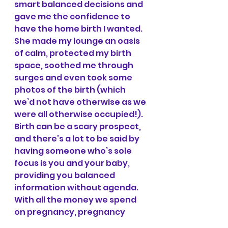
smart balanced decisions and 
gave me the confidence to 
have the home birth I wanted. 
She made my lounge an oasis 
of calm, protected my birth 
space, soothed me through 
surges and even took some 
photos of the birth (which 
we’d not have otherwise as we 
were all otherwise occupied!). 
Birth can be a scary prospect, 
and there’s a lot to be said by 
having someone who’s sole 
focus is you and your baby, 
providing you balanced 
information without agenda.
With all the money we spend 
on pregnancy, pregnancy 
clothes, classes, baby clothes, 