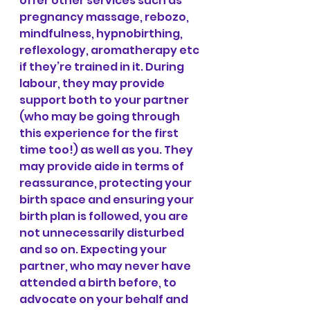
offer other services such as 
pregnancy massage, rebozo, 
mindfulness, hypnobirthing, 
reflexology, aromatherapy etc 
if they’re trained in it. During 
labour, they may provide 
support both to your partner 
(who may be going through 
this experience for the first 
time too!) as well as you. They 
may provide aide in terms of 
reassurance, protecting your 
birth space and ensuring your 
birth plan is followed, you are 
not unnecessarily disturbed 
and so on. Expecting your 
partner, who may never have 
attended a birth before, to 
advocate on your behalf and 