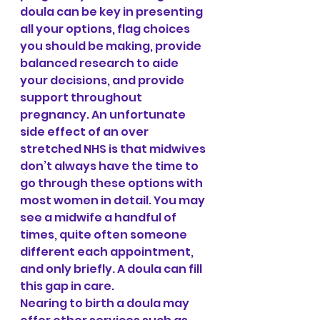
doula can be key in presenting 
all your options, flag choices 
you should be making, provide 
balanced research to aide 
your decisions, and provide 
support throughout 
pregnancy. An unfortunate 
side effect of an over 
stretched NHS is that midwives 
don’t always have the time to 
go through these options with 
most women in detail. You may 
see a midwife a handful of 
times, quite often someone 
different each appointment, 
and only briefly. A doula can fill 
this gap in care.
Nearing to birth a doula may 