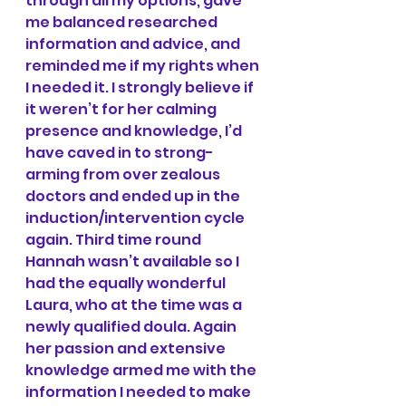
through all my options, gave 
me balanced researched 
information and advice, and 
reminded me if my rights when 
I needed it. I strongly believe if 
it weren’t for her calming 
presence and knowledge, I’d 
have caved in to strong-
arming from over zealous 
doctors and ended up in the 
induction/intervention cycle 
again. Third time round 
Hannah wasn’t available so I 
had the equally wonderful 
Laura, who at the time was a 
newly qualified doula. Again 
her passion and extensive 
knowledge armed me with the 
information I needed to make 