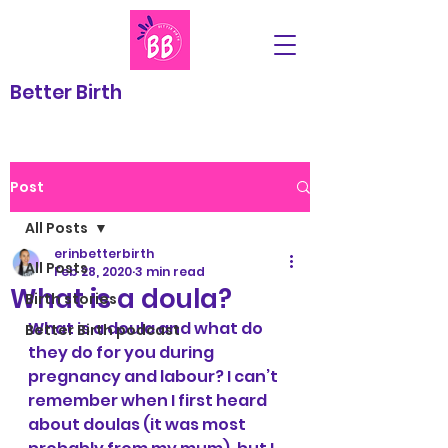
Better Birth
Post
All Posts
erinbetterbirth
All Posts
Feb 28, 2020
3 min read
What is a doula?
Birth stories
What is a doula and what do 
Better Birth podcast
they do for you during 
pregnancy and labour? I can’t 
remember when I first heard 
about doulas (it was most 