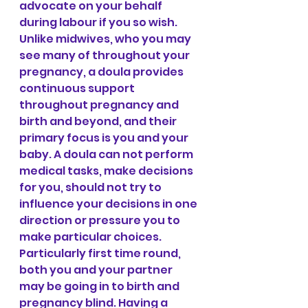
advocate on your behalf 
during labour if you so wish. 
Unlike midwives, who you may 
see many of throughout your 
pregnancy, a doula provides 
continuous support 
throughout pregnancy and 
birth and beyond, and their 
primary focus is you and your 
baby. A doula can not perform 
medical tasks, make decisions 
for you, should not try to 
influence your decisions in one 
direction or pressure you to 
make particular choices.
Particularly first time round, 
both you and your partner 
may be going in to birth and 
pregnancy blind. Having a 