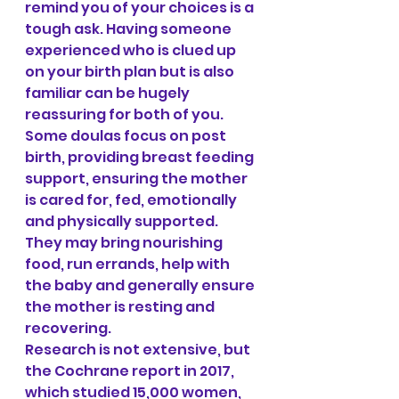
remind you of your choices is a 
tough ask. Having someone 
experienced who is clued up 
on your birth plan but is also 
familiar can be hugely 
reassuring for both of you. 
Some doulas focus on post 
birth, providing breast feeding 
support, ensuring the mother 
is cared for, fed, emotionally 
and physically supported. 
They may bring nourishing 
food, run errands, help with 
the baby and generally ensure 
the mother is resting and 
recovering.
Research is not extensive, but 
the Cochrane report in 2017, 
which studied 15,000 women, 