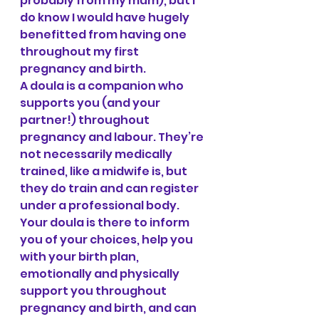
probably from my mum), but I 
do know I would have hugely 
benefitted from having one 
throughout my first 
pregnancy and birth.
A doula is a companion who 
supports you (and your 
partner!) throughout 
pregnancy and labour. They’re 
not necessarily medically 
trained, like a midwife is, but 
they do train and can register 
under a professional body. 
Your doula is there to inform 
you of your choices, help you 
with your birth plan, 
emotionally and physically 
support you throughout 
pregnancy and birth, and can 